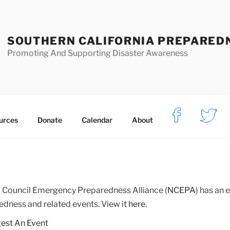
SOUTHERN CALIFORNIA PREPARED
Promoting And Supporting Disaster Awareness
urces
Donate
Calendar
About
Council Emergency Preparedness Alliance (
NCEPA
) has an
edness and related events. View it
here
.
est An Event