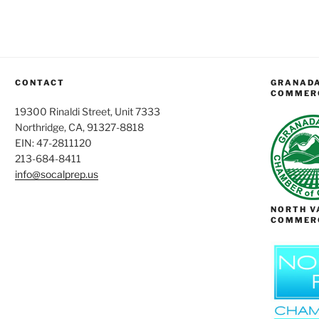
CONTACT
GRANADA
COMMER
19300 Rinaldi Street, Unit 7333
Northridge, CA, 91327-8818
EIN: 47-2811120
213-684-8411
info@socalprep.us
NORTH V
COMMER