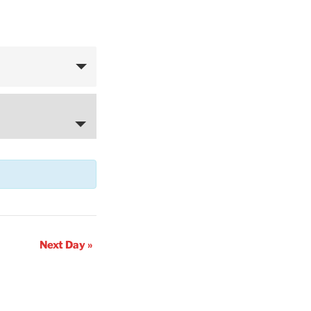
Next Day
»