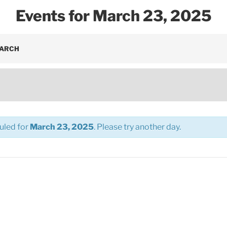
Events for March 23, 2025
EARCH
uled for
March 23, 2025
. Please try another day.