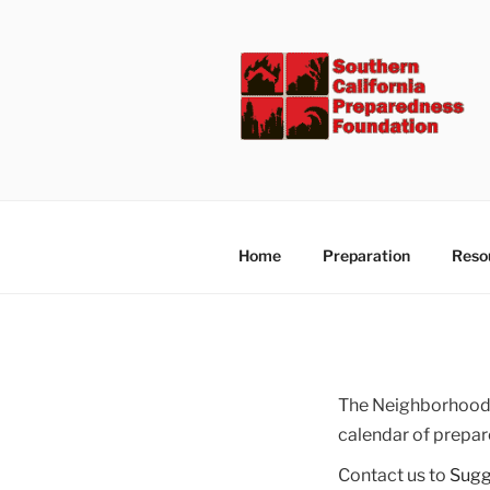
Skip
to
content
Home
Preparation
Reso
The Neighborhood 
calendar of prepar
Contact us to
Sugg