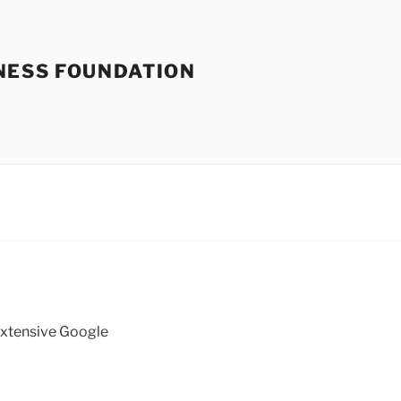
NESS FOUNDATION
 extensive Google