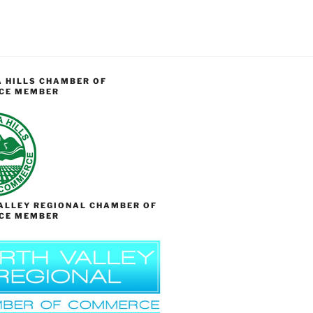
 HILLS CHAMBER OF
CE MEMBER
ALLEY REGIONAL CHAMBER OF
CE MEMBER