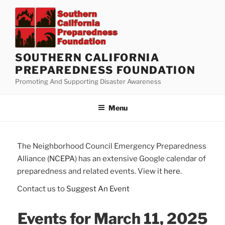
Skip
to
content
SOUTHERN CALIFORNIA
PREPAREDNESS FOUNDATION
Promoting And Supporting Disaster Awareness
Menu
The Neighborhood Council Emergency Preparedness
Alliance (
NCEPA
) has an extensive Google calendar of
preparedness and related events. View it
here
.
Contact us to
Suggest An Event
Events for March 11, 2025