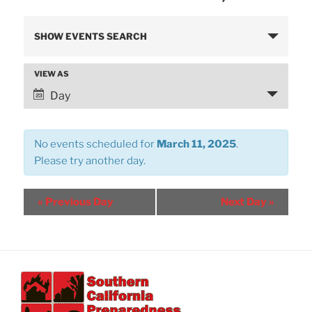
E
SHOW EVENTS SEARCH
v
e
VIEW AS
E
n
v
Day
t
e
s
n
S
No events scheduled for
March 11, 2025
.
t
e
Please try another day.
V
a
i
r
e
«
Previous Day
Next Day
»
w
c
s
h
N
a
a
n
v
d
i