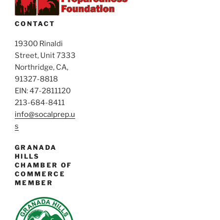
V
g
i
a
CONTACT
e
t
i
19300 Rinaldi
w
Street, Unit 7333
o
s
Northridge, CA,
n
N
91327-8818
a
EIN: 47-2811120
v
213-684-8411
i
info@socalprep.u
s
g
a
GRANADA
t
HILLS
CHAMBER OF
i
COMMERCE
o
MEMBER
n