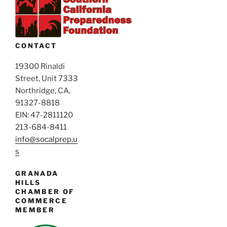
v
d
i
V
g
i
a
CONTACT
e
t
i
19300 Rinaldi
w
Street, Unit 7333
o
s
Northridge, CA,
n
N
91327-8818
a
EIN: 47-2811120
v
213-684-8411
i
info@socalprep.u
s
g
a
GRANADA
t
HILLS
CHAMBER OF
i
COMMERCE
o
MEMBER
n