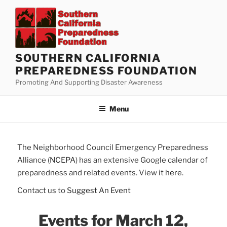
Skip
to
content
SOUTHERN CALIFORNIA
PREPAREDNESS FOUNDATION
Promoting And Supporting Disaster Awareness
Menu
The Neighborhood Council Emergency Preparedness
Alliance (
NCEPA
) has an extensive Google calendar of
preparedness and related events. View it
here
.
Contact us to
Suggest An Event
Events for March 12,