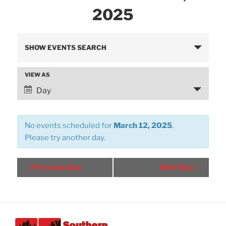
2025
E
SHOW EVENTS SEARCH
v
e
VIEW AS
E
n
v
Day
t
e
s
n
S
No events scheduled for
March 12, 2025
.
t
e
Please try another day.
V
a
i
r
e
«
Previous Day
Next Day
»
w
c
s
h
N
a
a
n