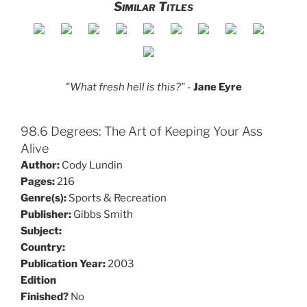
Similar Titles
"What fresh hell is this?"
-
Jane Eyre
98.6 Degrees: The Art of Keeping Your Ass
Alive
Author:
Cody Lundin
Pages:
216
Genre(s):
Sports & Recreation
Publisher:
Gibbs Smith
Subject:
Country:
Publication Year:
2003
Edition
Finished?
No