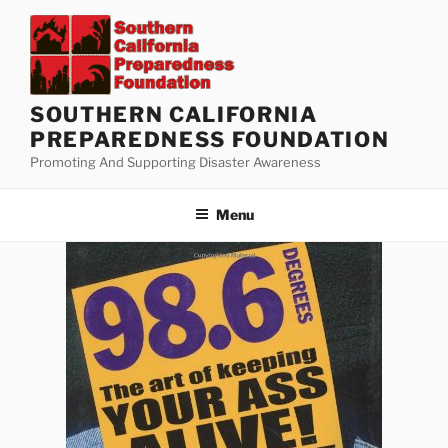
Skip
to
content
SOUTHERN CALIFORNIA
PREPAREDNESS FOUNDATION
Promoting And Supporting Disaster Awareness
Menu