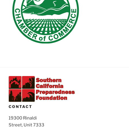
CONTACT
19300 Rinaldi
Street, Unit 7333