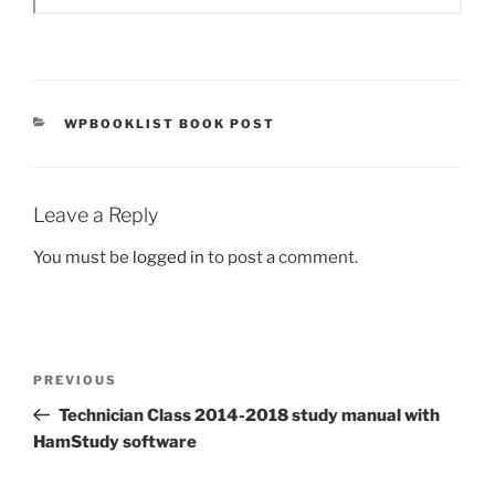
CATEGORIES
WPBOOKLIST BOOK POST
Leave a Reply
You must be
logged in
to post a comment.
Post
Previous
PREVIOUS
navigation
Post
Technician Class 2014-2018 study manual with
HamStudy software