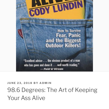
POSTED
JUNE 23, 2018
BY
ADMIN
ON
98.6 Degrees: The Art of Keeping
Your Ass Alive