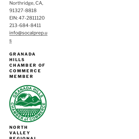
Northridge, CA,
91327-8818
EIN: 47-2811120
213-684-8411
info@socalprep.u
s
GRANADA
HILLS
CHAMBER OF
COMMERCE
MEMBER
NORTH
VALLEY
REGIONAL