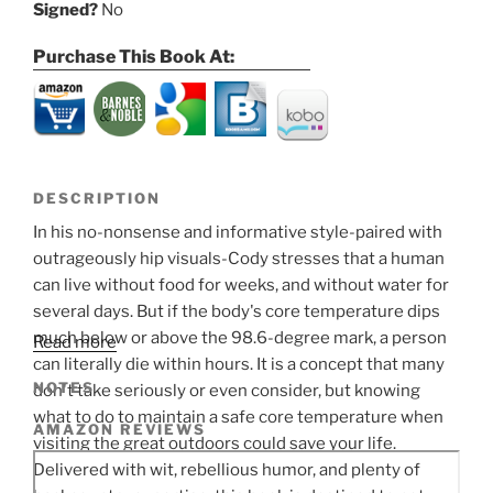
Signed?
No
Purchase This Book At:
DESCRIPTION
In his no-nonsense and informative style-paired with
outrageously hip visuals-Cody stresses that a human
can live without food for weeks, and without water for
several days. But if the body's core temperature dips
much below or above the 98.6-degree mark, a person
Read more
can literally die within hours. It is a concept that many
NOTES
don't take seriously or even consider, but knowing
what to do to maintain a safe core temperature when
AMAZON REVIEWS
visiting the great outdoors could save your life.
Delivered with wit, rebellious humor, and plenty of