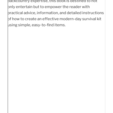
backcountry expertise, this book is destined to not
only entertain but to empower the reader with
practical advice, information, and detailed instructions
of how to create an effective modern-day survival kit
using simple, easy-to-find items.