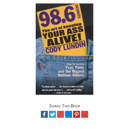
Share This Book